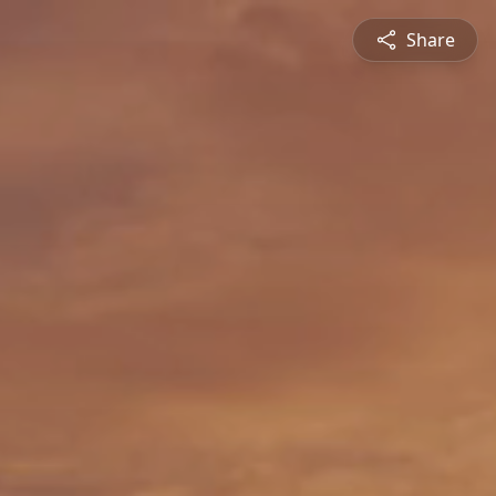
Share