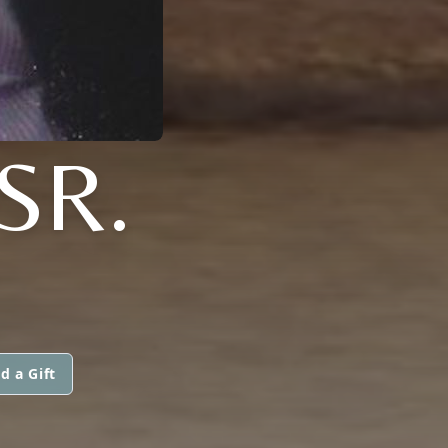
SR.
d a Gift