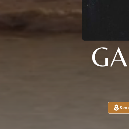
GA
Sen