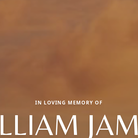
IN LOVING MEMORY OF
LLIAM JA