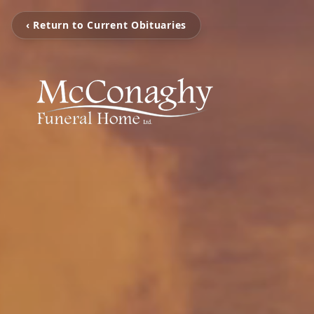
‹ Return to Current Obituaries