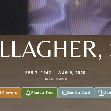
LLAGHER, 
FEB 7, 1942 — AUG 5, 2020
BRYN MAWR
d Flowers
Plant a Tree
Send a Card
Sen