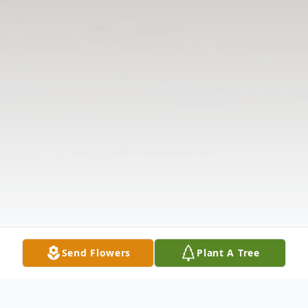
Send Flowers
Plant A Tree