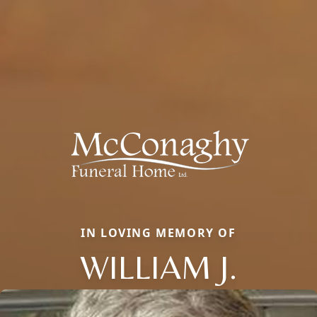
IN LOVING MEMORY OF
WILLIAM J.