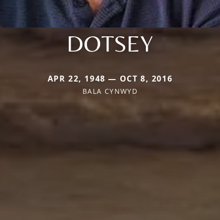
DOTSEY
APR 22, 1948 — OCT 8, 2016
BALA CYNWYD