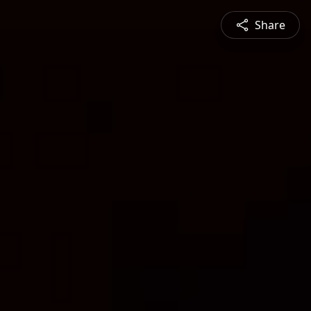
Share