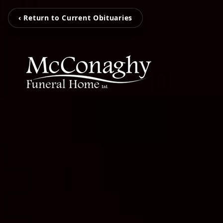
‹ Return to Current Obituaries