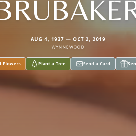
BRUBAKE
AUG 4, 1937 — OCT 2, 2019
WYNNEWOOD
d Flowers
Plant a Tree
Send a Card
Sen