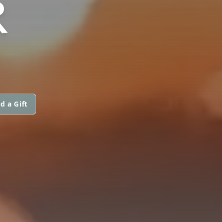
R
d a Gift