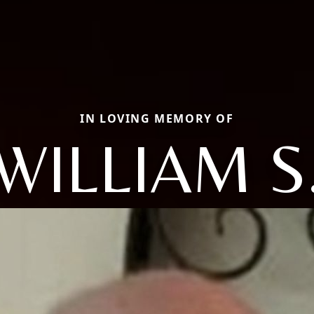
IN LOVING MEMORY OF
WILLIAM S