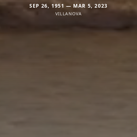
SEP 26, 1951 — MAR 5, 2023
VILLANOVA