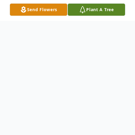
Send Flowers
Plant A Tree
Obituary
Timothy Power Kelly Rutledge of Villanova
died in Narberth March 5, 2023.
Tim was born in Geneva, Switzerland to
Daniel Cole Rutledge and Dorothy Smith
Rutledge. He grew up in Hastings, New