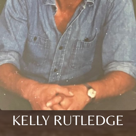
KELLY RUTLEDGE