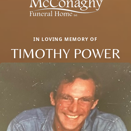
IN LOVING MEMORY OF
TIMOTHY POWER