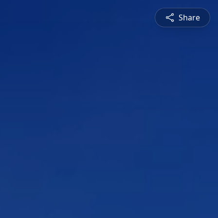
Share