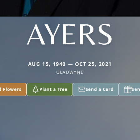
AYERS
AUG 15, 1940 — OCT 25, 2021
GLADWYNE
d Flowers
Plant a Tree
Send a Card
Sen