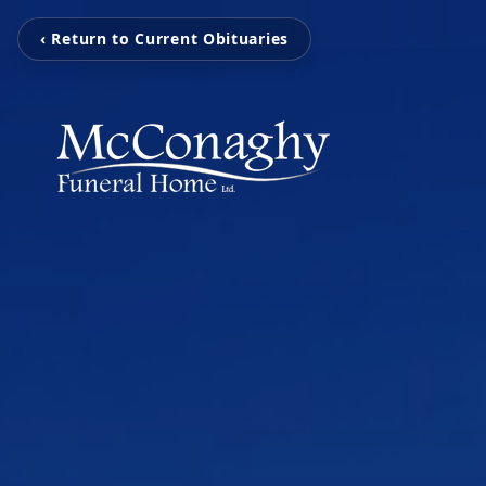
‹ Return to Current Obituaries