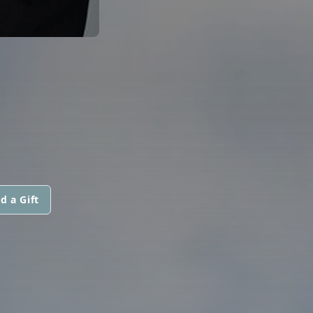
d a Gift