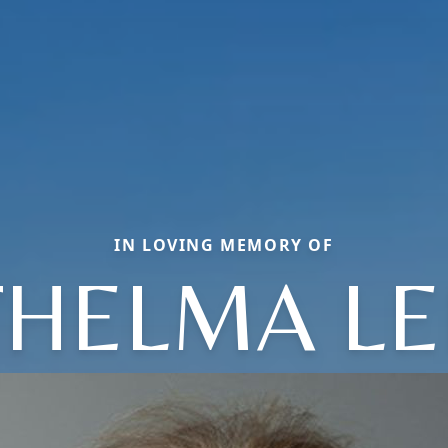
IN LOVING MEMORY OF
THELMA LE