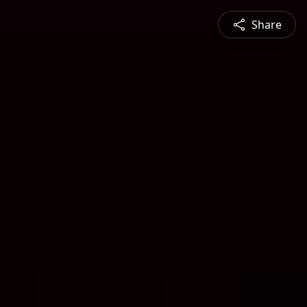
Share