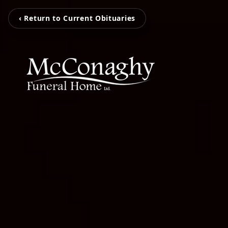
‹ Return to Current Obituaries