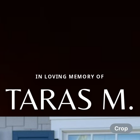
IN LOVING MEMORY OF
TARAS M.