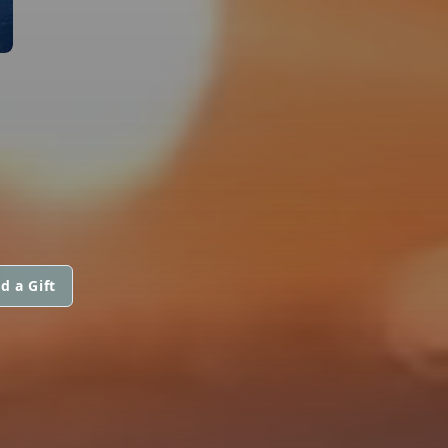
d a Gift