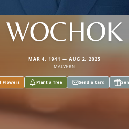
WOCHOK
MAR 4, 1941 — AUG 2, 2025
MALVERN
d Flowers
Plant a Tree
Send a Card
Sen