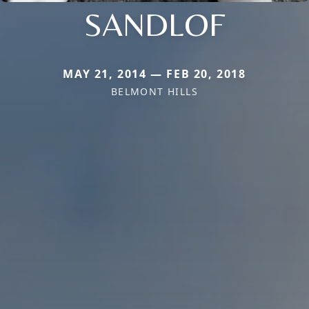
SANDLOF
MAY 21, 2014 — FEB 20, 2018
BELMONT HILLS