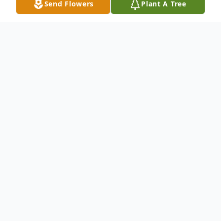
Send Flowers
Plant A Tree
Obituary
Sydney Harper Sandlof, of Belmont Hills,
PA., passed away on February 20, 2018 of
Wilm's Disease, a form of pediatric kidney
cancer. She was 3.