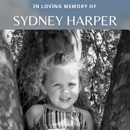
IN LOVING MEMORY OF
SYDNEY HARPER