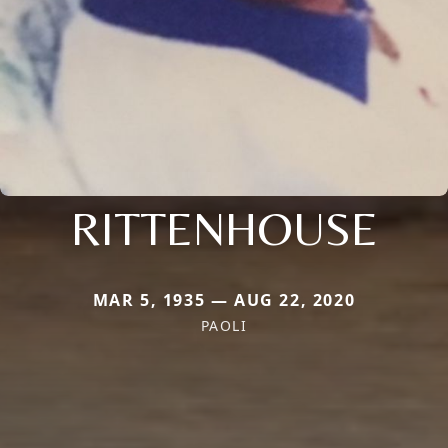
RITTENHOUSE
MAR 5, 1935 — AUG 22, 2020
PAOLI