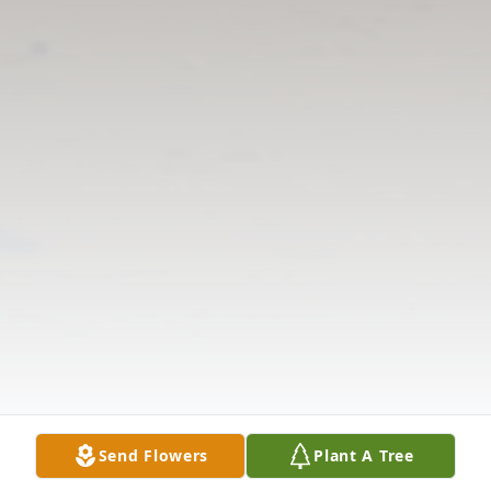
Send Flowers
Plant A Tree