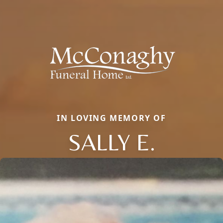
IN LOVING MEMORY OF
SALLY E.