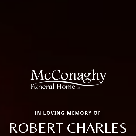
IN LOVING MEMORY OF
ROBERT CHARLES