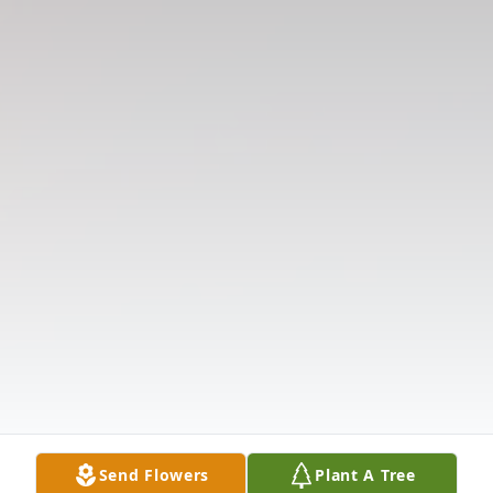
Send Flowers
Plant A Tree