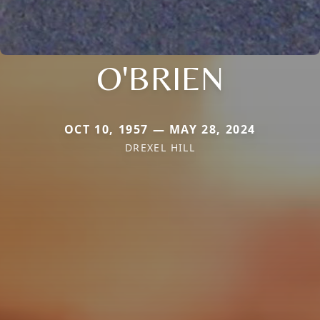
O'BRIEN
OCT 10, 1957 — MAY 28, 2024
DREXEL HILL