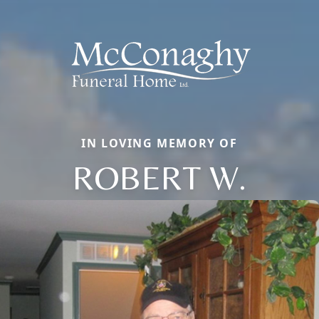
IN LOVING MEMORY OF
ROBERT W.