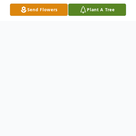
Send Flowers
Plant A Tree
Obituary
Robert W. Guerri, formerly of Narberth,
PA., passed away on February 5, 2019 at
The Wayne Center in Wayne, PA. He was
82.