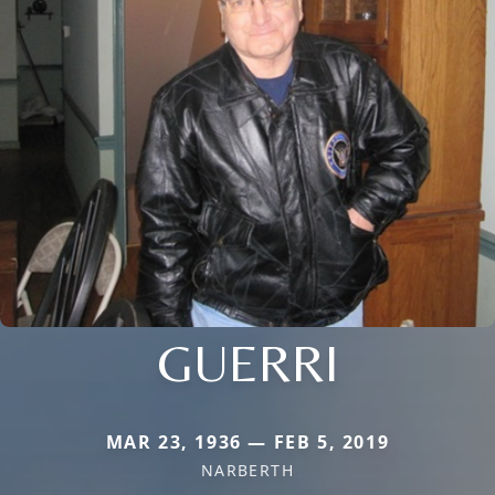
GUERRI
MAR 23, 1936 — FEB 5, 2019
NARBERTH