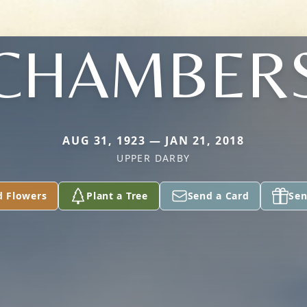
CHAMBER
AUG 31, 1923 — JAN 21, 2018
UPPER DARBY
d Flowers
Plant a Tree
Send a Card
Sen