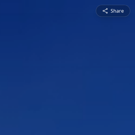
Share