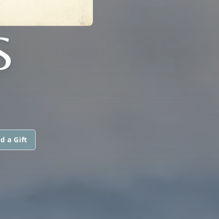
S
d a Gift