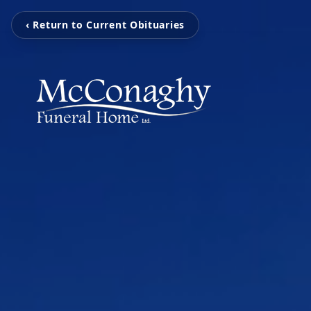
‹ Return to Current Obituaries