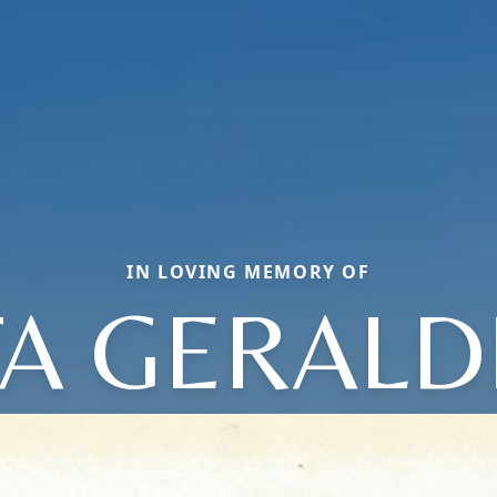
IN LOVING MEMORY OF
TA GERALD