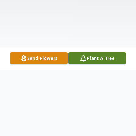
Send Flowers
Plant A Tree
Obituary