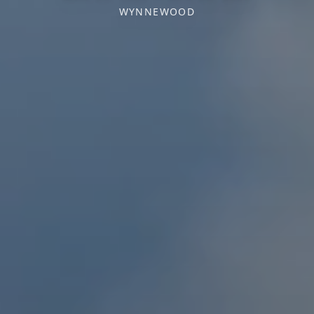
WYNNEWOOD