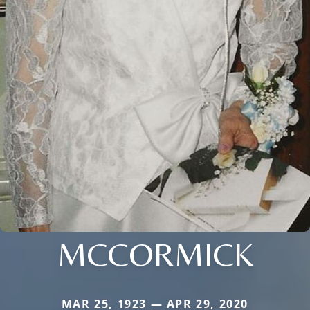
MCCORMICK
MAR 25, 1923 — APR 29, 2020