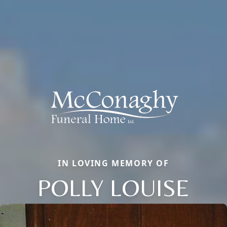
IN LOVING MEMORY OF
POLLY LOUISE