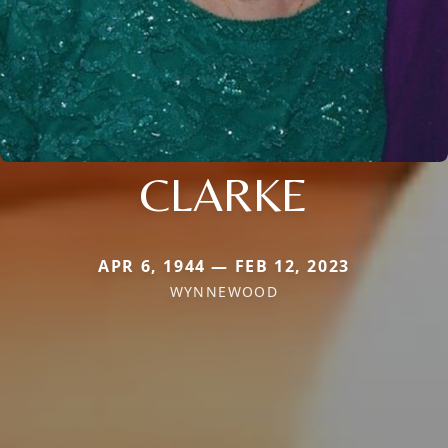
CLARKE
APR 6, 1944 — FEB 12, 2023
WYNNEWOOD