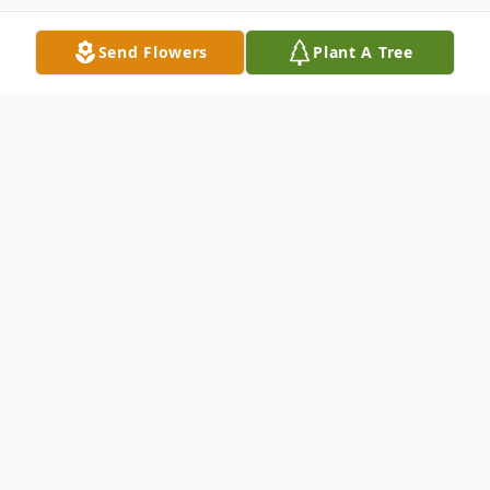
Send Flowers
Plant A Tree
Obituary
Patricia Ann Clarke (nee Castor) of
Wynnewood, PA., passed away on February
12, 2023 at Lankenau Medical Center. She
was 78.