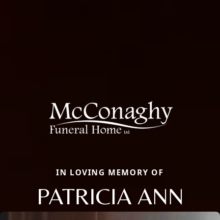
IN LOVING MEMORY OF
PATRICIA ANN