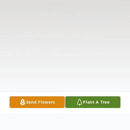
Send Flowers
Plant A Tree