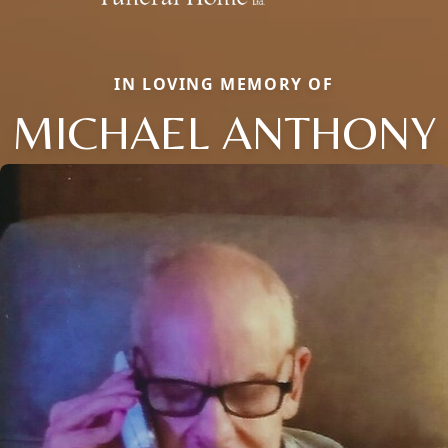
IN LOVING MEMORY OF
MICHAEL ANTHONY