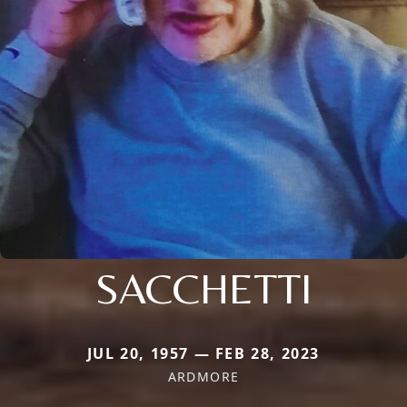
SACCHETTI
JUL 20, 1957 — FEB 28, 2023
ARDMORE