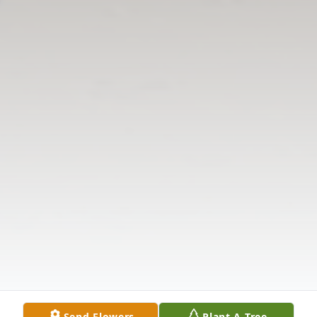
Send Flowers
Plant A Tree