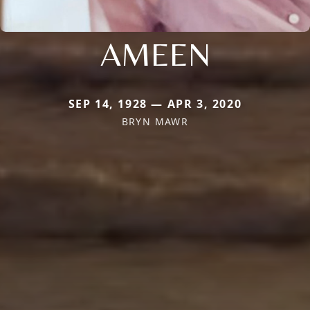
AMEEN
SEP 14, 1928 — APR 3, 2020
BRYN MAWR