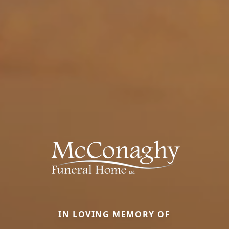
IN LOVING MEMORY OF