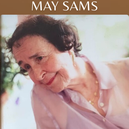
MAY SAMS