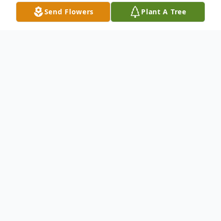
Send Flowers
Plant A Tree
Obituary
Mary Frances Wendling (nee Lynch),
formerly of Wynnewood, PA died
peacefully in her unit at Riddle Village
Retirement Community (Media, PA) on
June 12, 2023.