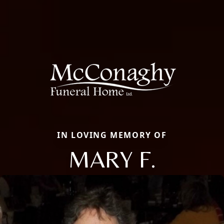
IN LOVING MEMORY OF
MARY F.