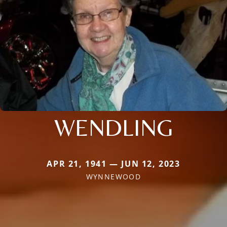
WENDLING
APR 21, 1941 — JUN 12, 2023
WYNNEWOOD