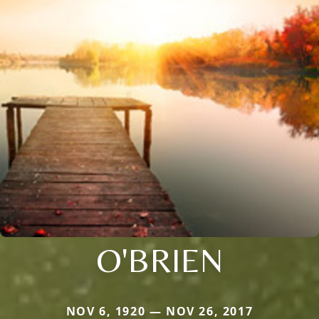
O'BRIEN
NOV 6, 1920 — NOV 26, 2017