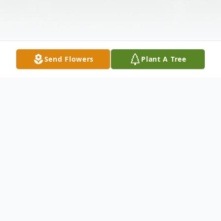
Send Flowers
Plant A Tree
Obituary
Mary Ellen O'Brien (nee Duffy),of Bala
Cynwyd, PA., passed away on Sunday