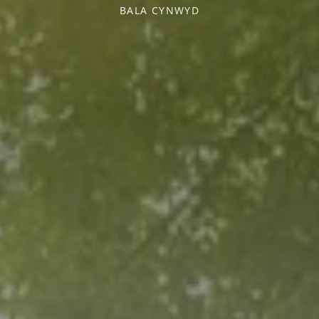
BALA CYNWYD