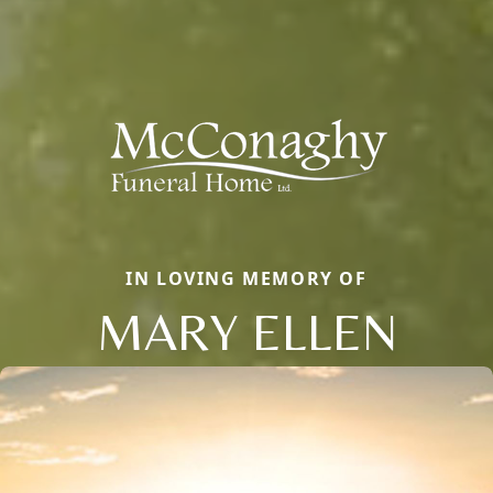
IN LOVING MEMORY OF
MARY ELLEN