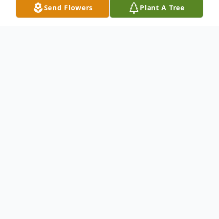
Send Flowers
Plant A Tree
Obituary
Mary V. Cuff (nee Gough),of Rosemont,
PA., passed away on October 16, 2018 at
The Bryn Mawr Hospital. She was 84.
Daughter of the late Austin Gough and