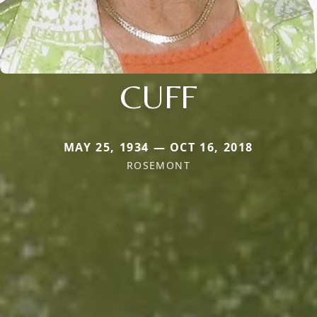
CUFF
MAY 25, 1934 — OCT 16, 2018
ROSEMONT