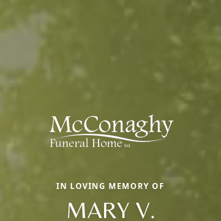
IN LOVING MEMORY OF
MARY V.