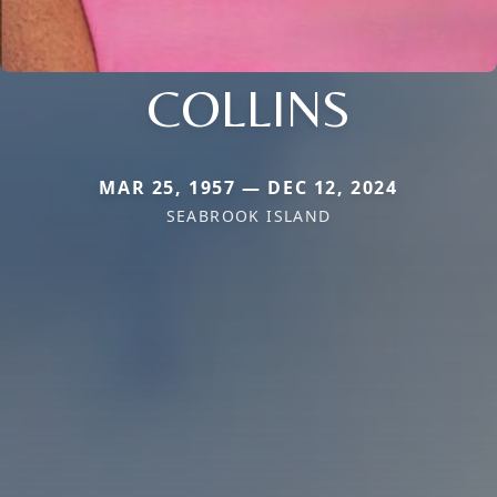
COLLINS
MAR 25, 1957 — DEC 12, 2024
SEABROOK ISLAND