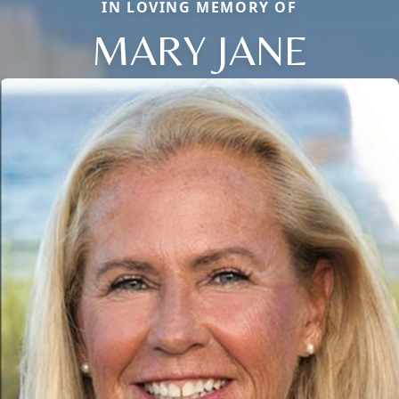
IN LOVING MEMORY OF
MARY JANE