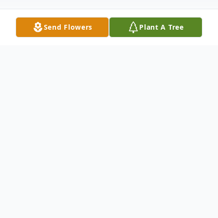
Send Flowers
Plant A Tree
Obituary
Mary Jane "MJ" Collins (nee Kiely),
cherished for her generosity, unyielding
strength, and warmth, passed away
suddenly on December 12, 2024. Born on