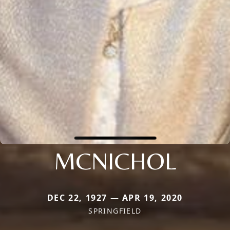
MCNICHOL
DEC 22, 1927 — APR 19, 2020
SPRINGFIELD