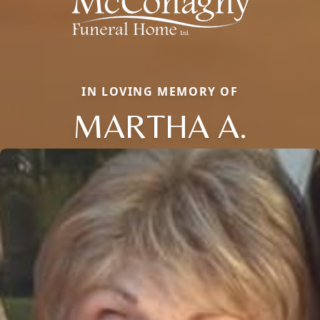
IN LOVING MEMORY OF
MARTHA A.