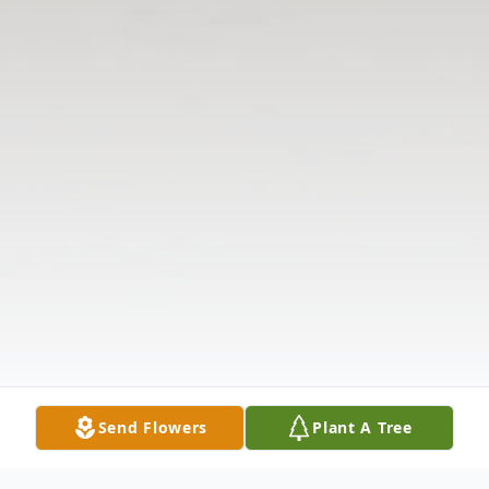
Send Flowers
Plant A Tree