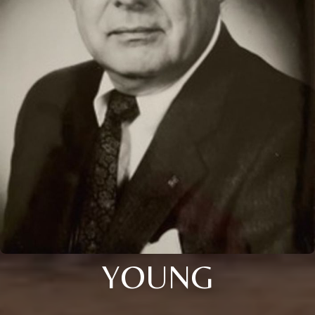
YOUNG