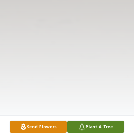
Send Flowers
Plant A Tree