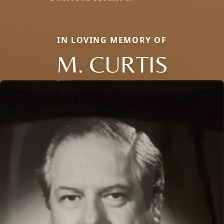
IN LOVING MEMORY OF
M. CURTIS