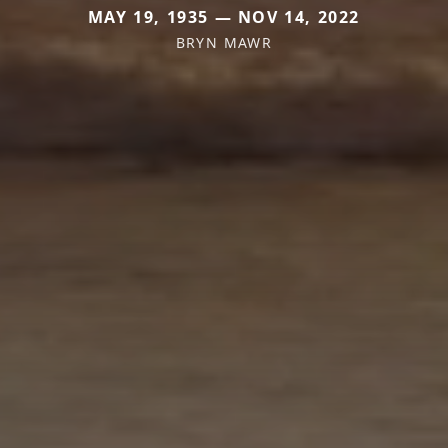
MAY 19, 1935 — NOV 14, 2022
BRYN MAWR