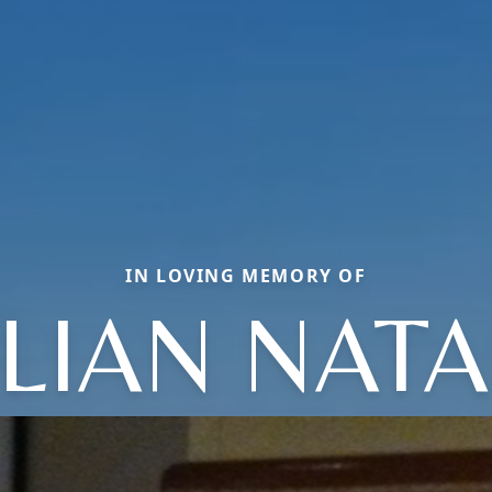
IN LOVING MEMORY OF
LLIAN NATA