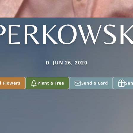
PERKOWSK
D. JUN 26, 2020
d Flowers
Plant a Tree
Send a Card
Sen