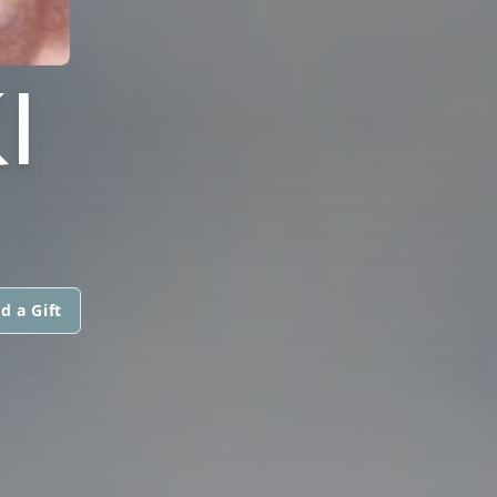
I
d a Gift