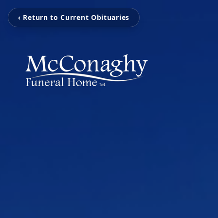
‹ Return to Current Obituaries