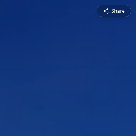
Share