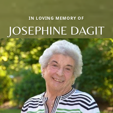
IN LOVING MEMORY OF
JOSEPHINE DAGIT