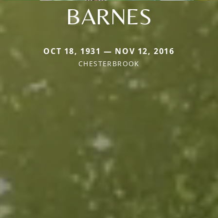
BARNES
OCT 18, 1931 — NOV 12, 2016
CHESTERBROOK