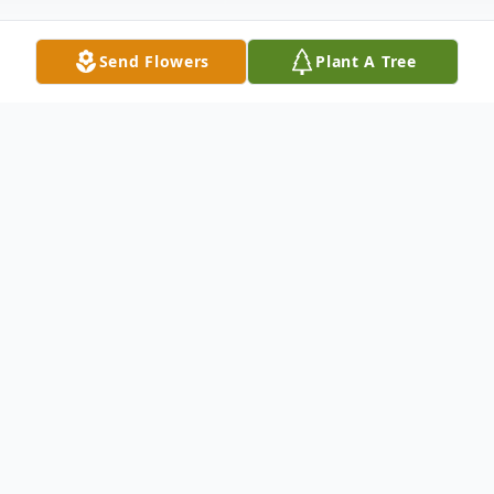
Send Flowers
Plant A Tree
Obituary
Josephine "Josi" Marie Conway Dagit
Barnes, of Chesterbrook, PA., passed away
in November 12, 2016 at Daylesford
Crossing Assisted Living in Paoli, PA. She