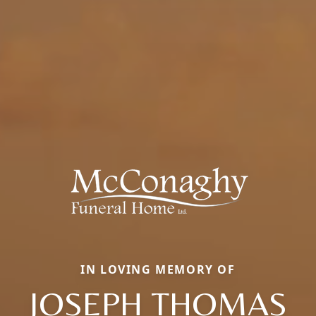
IN LOVING MEMORY OF
JOSEPH THOMAS