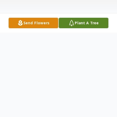
Send Flowers
Plant A Tree
Obituary
Joseph T. Pro passed away peacefully in his
home August 20, 2022. He was the
beloved husband of 54 years to Cathy (nee