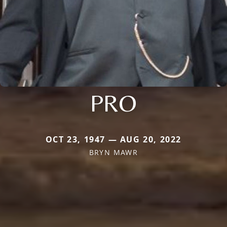
PRO
OCT 23, 1947 — AUG 20, 2022
BRYN MAWR