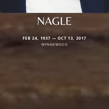
NAGLE
FEB 24, 1937 — OCT 13, 2017
WYNNEWOOD