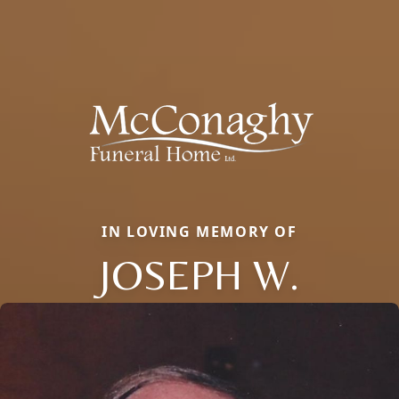
IN LOVING MEMORY OF
JOSEPH W.