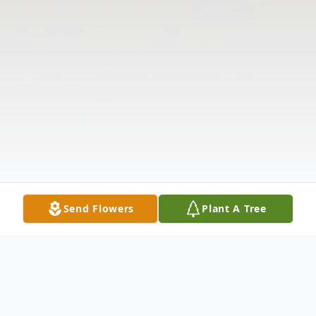
Send Flowers
Plant A Tree