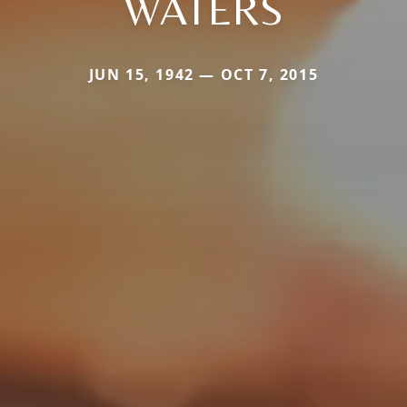
WATERS
JUN 15, 1942 — OCT 7, 2015