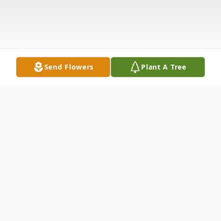
Send Flowers
Plant A Tree
Obituary
John "Jack" Michael Waters, age 73, passed