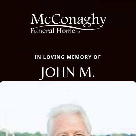
IN LOVING MEMORY OF
JOHN M.