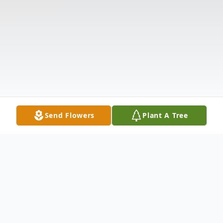
Send Flowers
Plant A Tree
Obituary