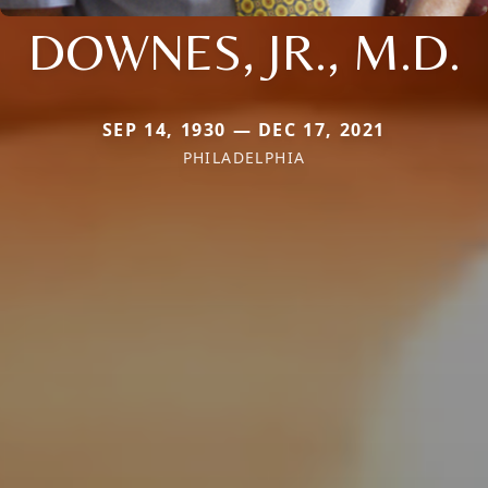
DOWNES, JR., M.D.
SEP 14, 1930 — DEC 17, 2021
PHILADELPHIA