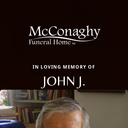
IN LOVING MEMORY OF
JOHN J.