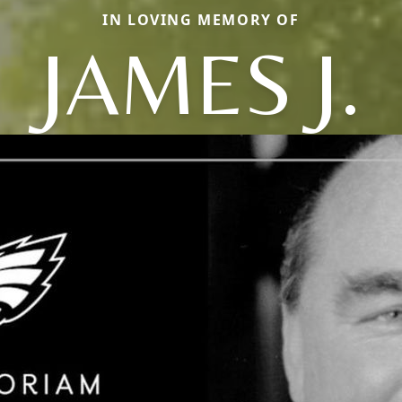
IN LOVING MEMORY OF
JAMES J.