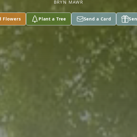
BRYN MAWR
d Flowers
Plant a Tree
Send a Card
Sen