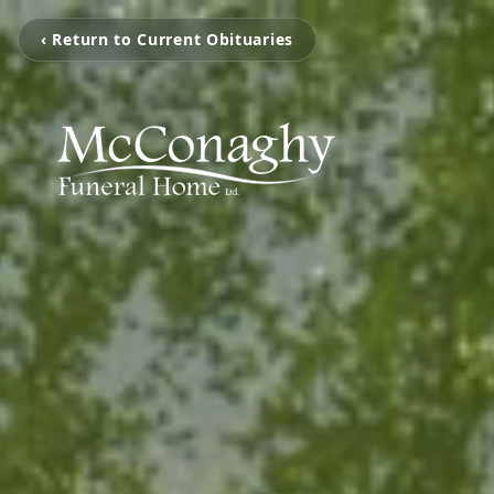
‹ Return to Current Obituaries