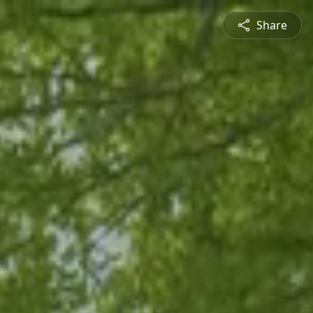
Share