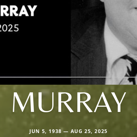
MURRAY
JUN 5, 1938 — AUG 25, 2025