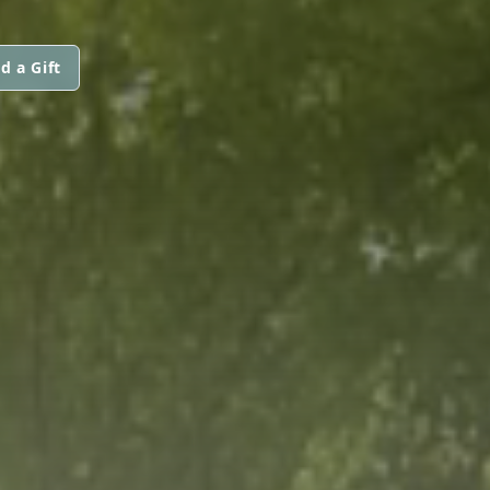
d a Gift