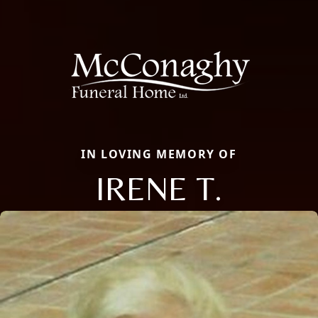
IN LOVING MEMORY OF
IRENE T.