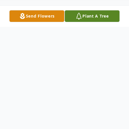
Send Flowers
Plant A Tree
Obituary
Irene T. Becker (nee Marcelis),
formerly of Narberth, PA and Deerfield
Beach, FL., passed away on Saturday
November 25, 2017. She was 92.