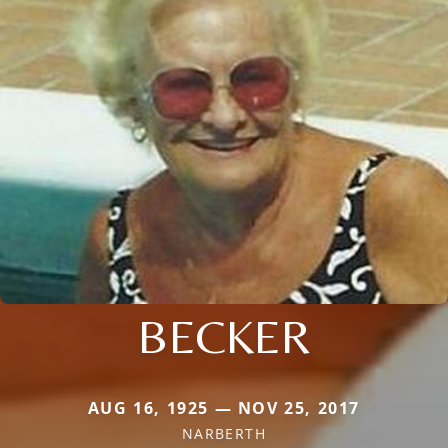
BECKER
AUG 16, 1925 — NOV 25, 2017
NARBERTH