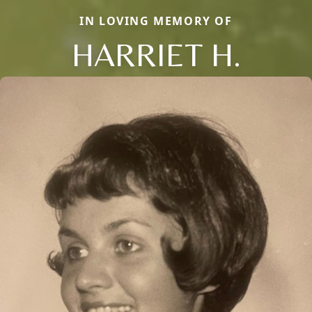
IN LOVING MEMORY OF
HARRIET H.