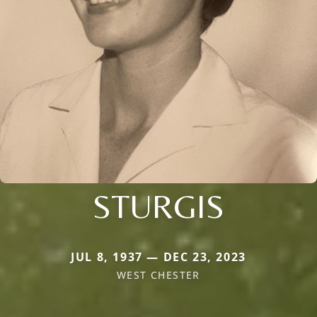
STURGIS
JUL 8, 1937 — DEC 23, 2023
WEST CHESTER