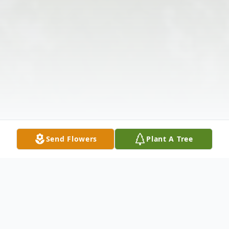
Send Flowers
Plant A Tree