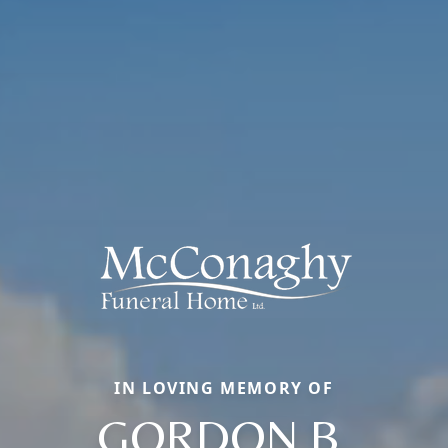
IN LOVING MEMORY OF
GORDON B.