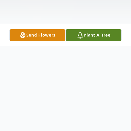
Send Flowers
Plant A Tree
Obituary
Gordon B. Stewart passed away on
October 5, 2016 at Waverly Heights in