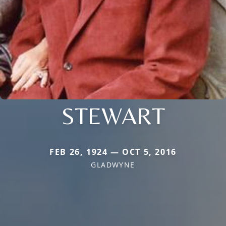
STEWART
FEB 26, 1924 — OCT 5, 2016
GLADWYNE