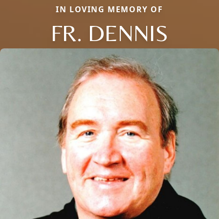
IN LOVING MEMORY OF
FR. DENNIS