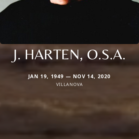
J. HARTEN, O.S.A.
JAN 19, 1949 — NOV 14, 2020
VILLANOVA