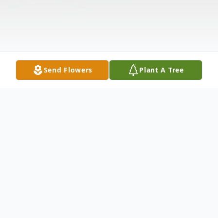
Send Flowers
Plant A Tree
Obituary
Fr. Dennis J. Harten, O.S.A. passed away on