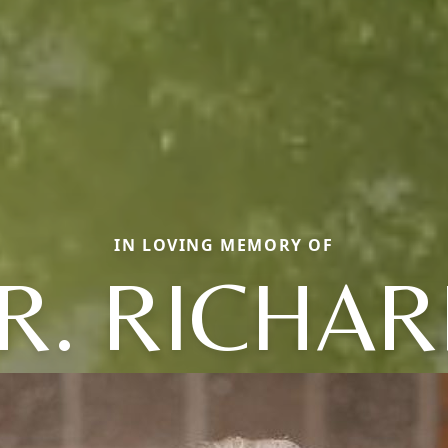
IN LOVING MEMORY OF
R. RICHA