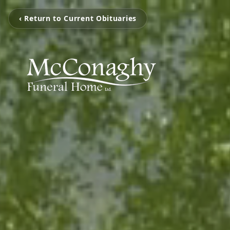
‹ Return to Current Obituaries