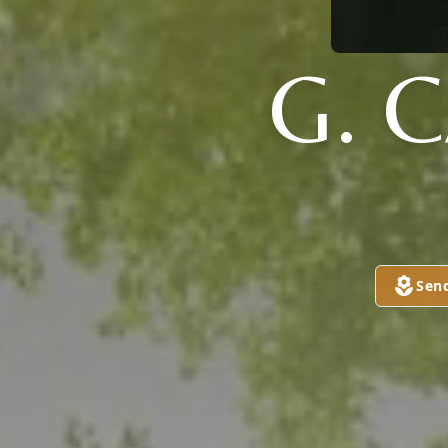
G. C
Sen