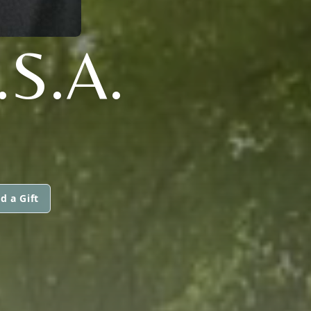
.S.A.
d a Gift