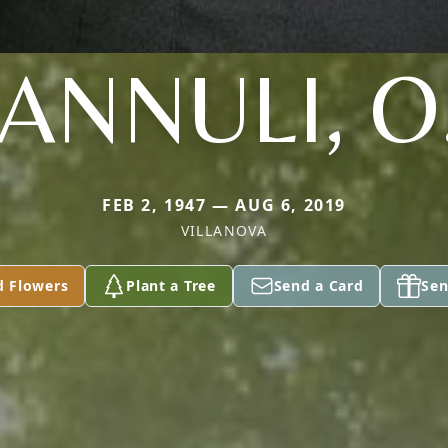
ANNULI, O
FEB 2, 1947 — AUG 6, 2019
VILLANOVA
d Flowers
Plant a Tree
Send a Card
Sen