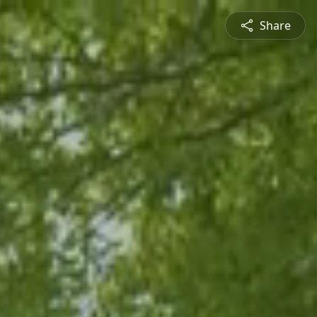
Share