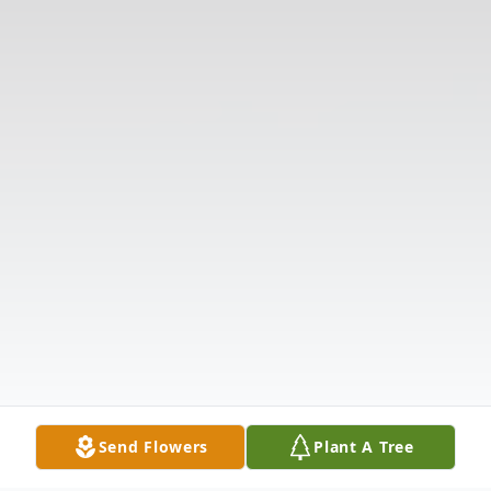
Send Flowers
Plant A Tree