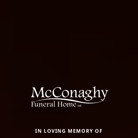
IN LOVING MEMORY OF