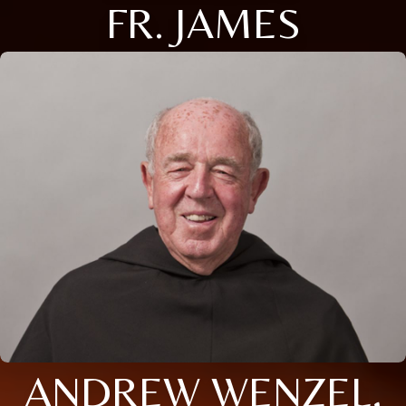
FR. JAMES
ANDREW WENZEL,