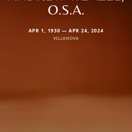
O.S.A.
APR 1, 1930 — APR 24, 2024
VILLANOVA