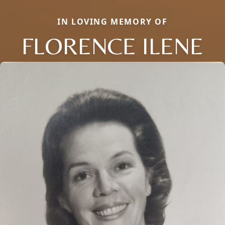
IN LOVING MEMORY OF
FLORENCE ILENE