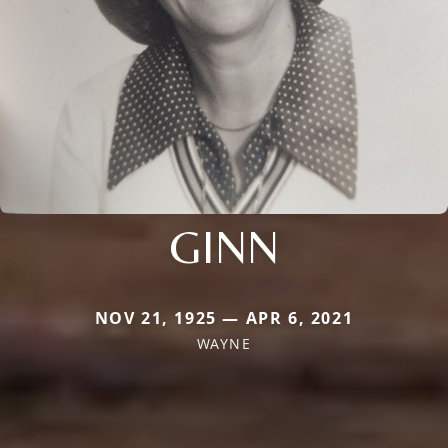
GINN
NOV 21, 1925 — APR 6, 2021
WAYNE