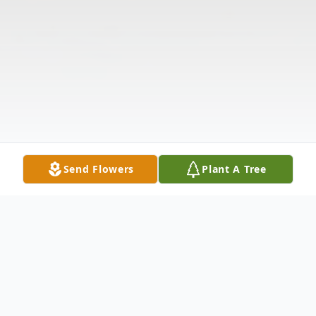
Send Flowers
Plant A Tree
Obituary