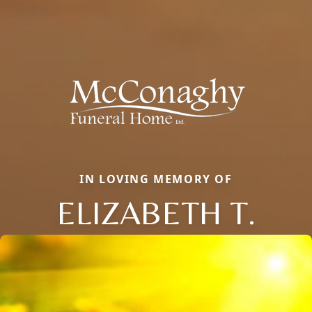
IN LOVING MEMORY OF
ELIZABETH T.