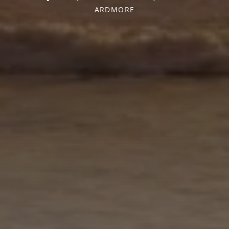
ARDMORE