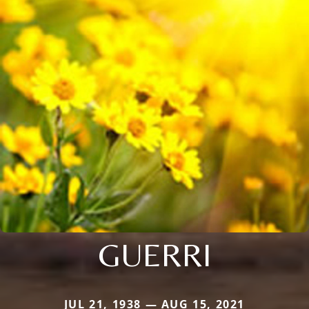
GUERRI
JUL 21, 1938 — AUG 15, 2021