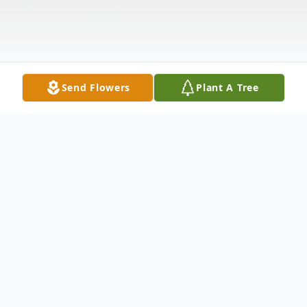
Send Flowers
Plant A Tree
Obituary
Elizabeth S.Guerri (nee Torriero), of
Ardmore PA., passed away on August 15,