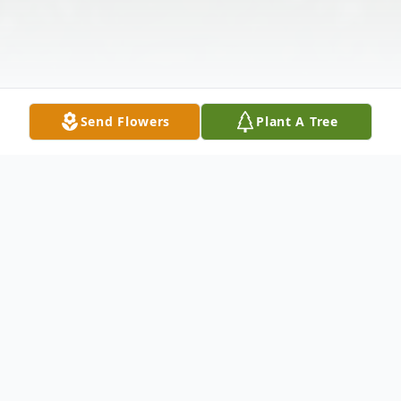
Send Flowers
Plant A Tree
Obituary
Elizabeth Quinn Bailey, of Philadelphia,