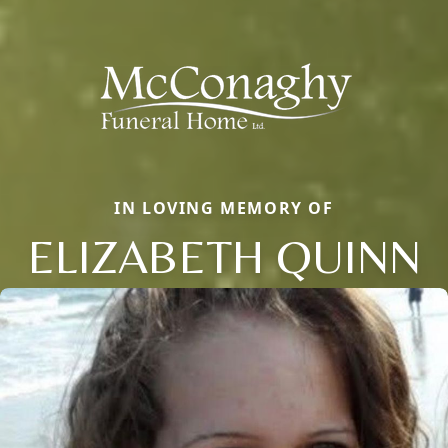
IN LOVING MEMORY OF
ELIZABETH QUINN