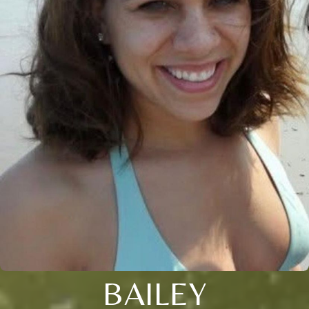
BAILEY