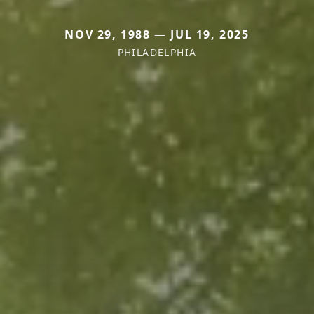
NOV 29, 1988 — JUL 19, 2025
PHILADELPHIA