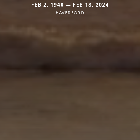
FEB 2, 1940 — FEB 18, 2024
HAVERFORD