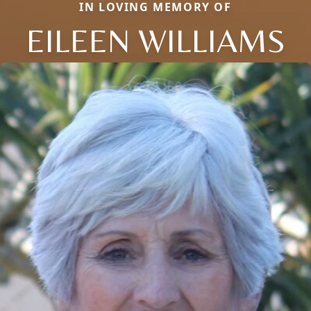
IN LOVING MEMORY OF
EILEEN WILLIAMS