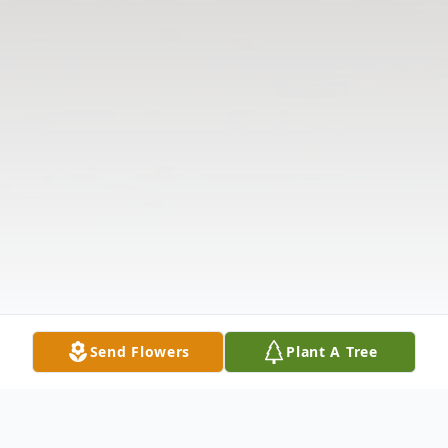
Send Flowers
Plant A Tree