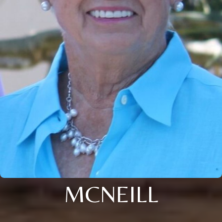
MCNEILL