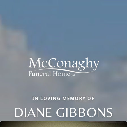
IN LOVING MEMORY OF
DIANE GIBBONS