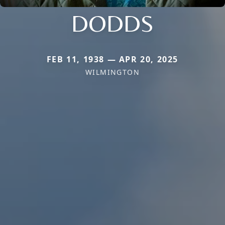
DODDS
FEB 11, 1938 — APR 20, 2025
WILMINGTON