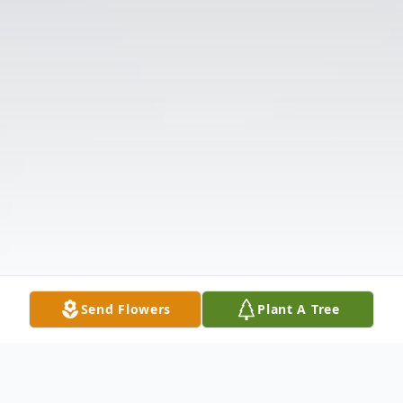
Send Flowers
Plant A Tree