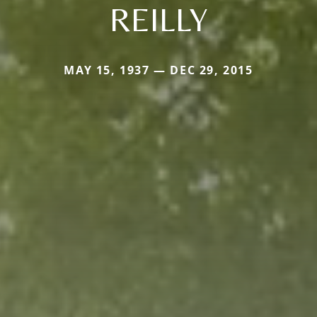
REILLY
MAY 15, 1937 — DEC 29, 2015