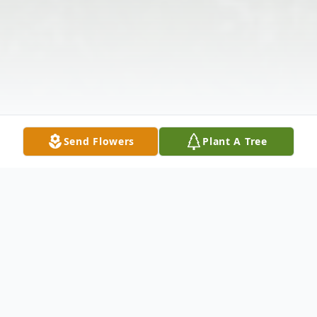
Send Flowers
Plant A Tree
Obituary