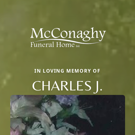
IN LOVING MEMORY OF
CHARLES J.