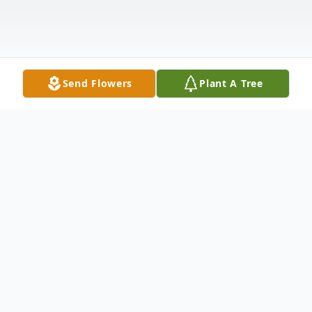
Send Flowers
Plant A Tree
Obituary
Captain Charles R. "Pete" Greer, USNR,
retired, of Gladwyne, Pennsylvania, passed