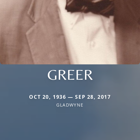
GREER
OCT 20, 1936 — SEP 28, 2017
GLADWYNE