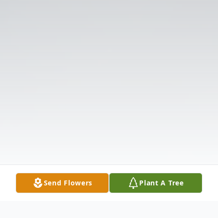
Send Flowers
Plant A Tree