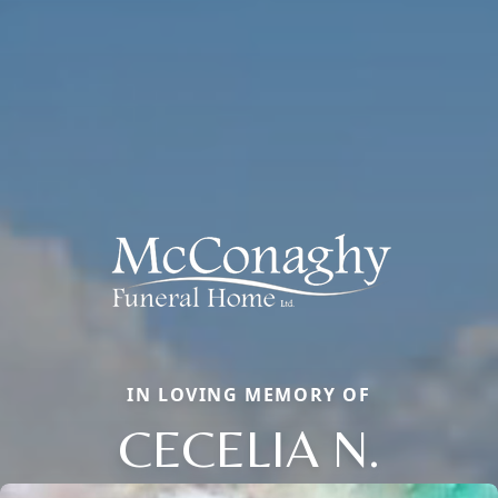
IN LOVING MEMORY OF
CECELIA N.