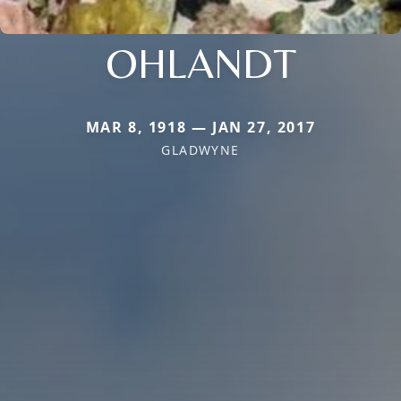
OHLANDT
MAR 8, 1918 — JAN 27, 2017
GLADWYNE