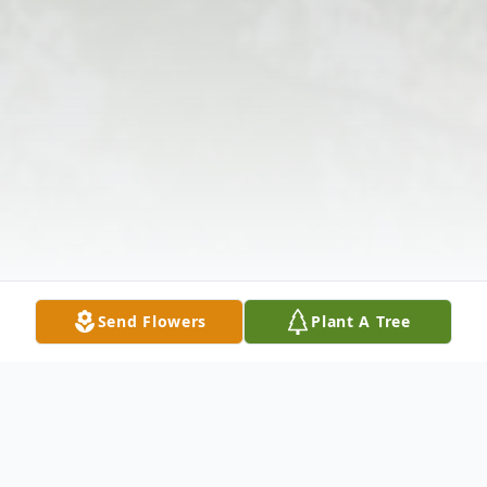
Send Flowers
Plant A Tree