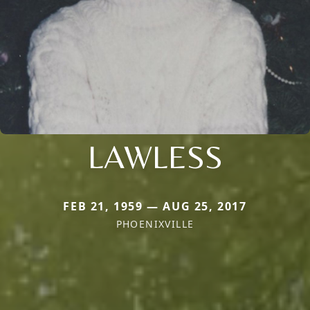
LAWLESS
FEB 21, 1959 — AUG 25, 2017
PHOENIXVILLE