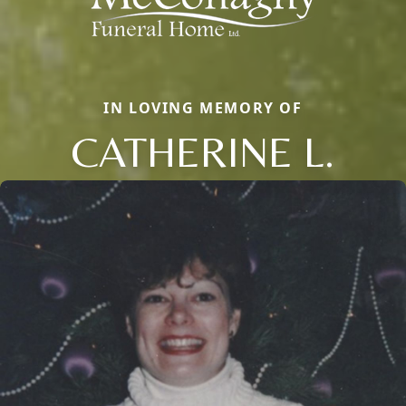
IN LOVING MEMORY OF
CATHERINE L.