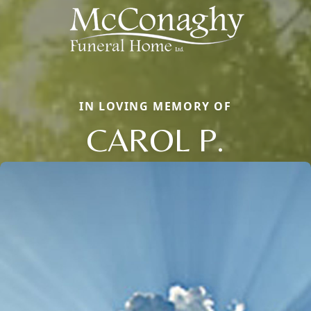
IN LOVING MEMORY OF
CAROL P.