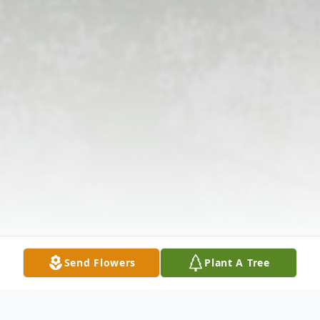
Send Flowers
Plant A Tree