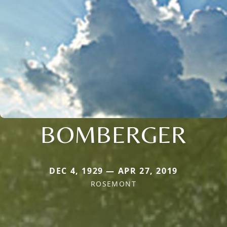
BOMBERGER
DEC 4, 1929 — APR 27, 2019
ROSEMONT