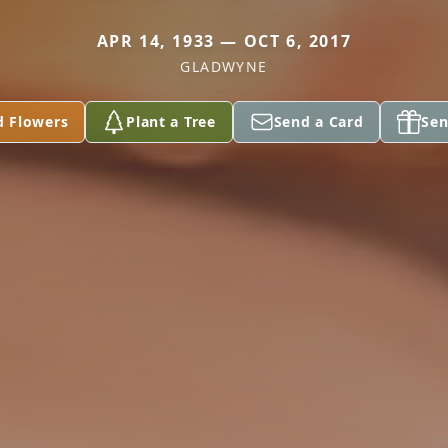
APR 14, 1933 — OCT 6, 2017
GLADWYNE
d Flowers
Plant a Tree
Send a Card
Sen