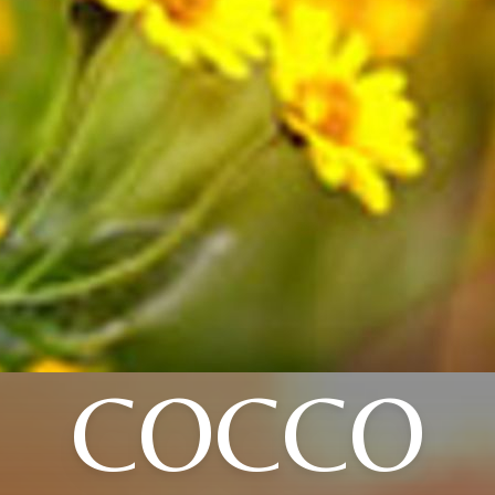
COCCO