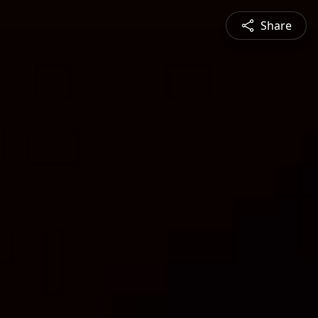
Share