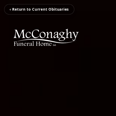
‹ Return to Current Obituaries