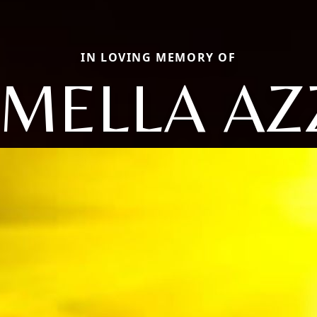
IN LOVING MEMORY OF
MELLA AZ