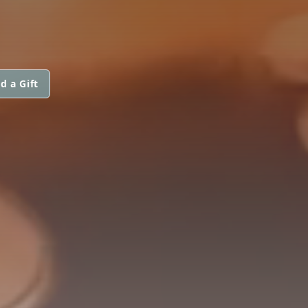
d a Gift