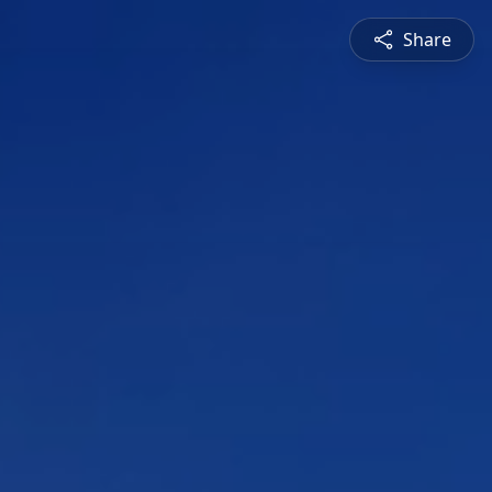
Share