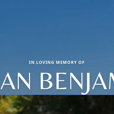
IN LOVING MEMORY OF
IAN BENJA