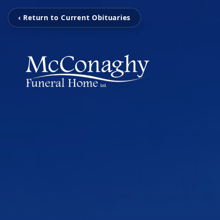
‹ Return to Current Obituaries