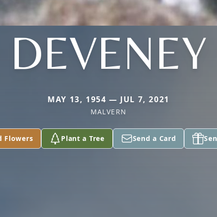
DEVENEY
MAY 13, 1954 — JUL 7, 2021
MALVERN
d Flowers
Plant a Tree
Send a Card
Sen