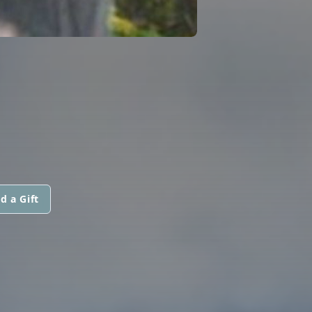
d a Gift