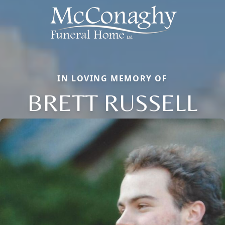
IN LOVING MEMORY OF
BRETT RUSSELL