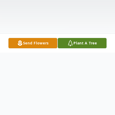
Send Flowers
Plant A Tree
Obituary