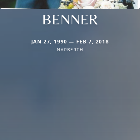
BENNER
JAN 27, 1990 — FEB 7, 2018
NARBERTH