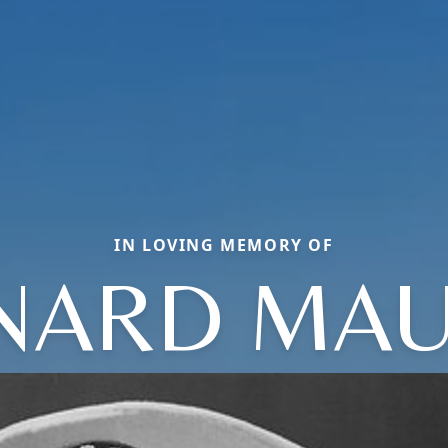
IN LOVING MEMORY OF
NARD MAU