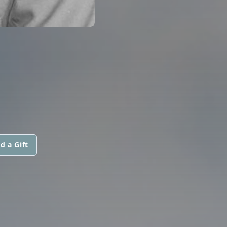
d a Gift