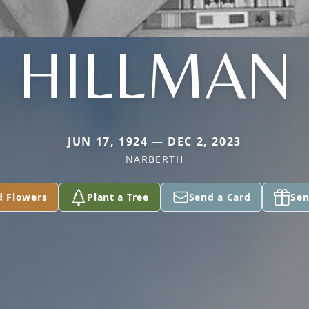
HILLMAN
JUN 17, 1924 — DEC 2, 2023
NARBERTH
d Flowers
Plant a Tree
Send a Card
Sen