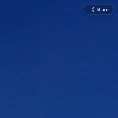
Share