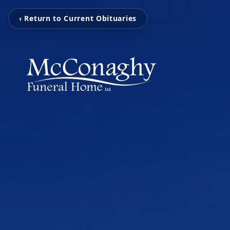
‹ Return to Current Obituaries