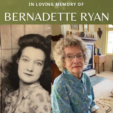
IN LOVING MEMORY OF
BERNADETTE RYAN