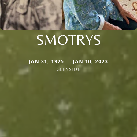
SMOTRYS
JAN 31, 1925 — JAN 10, 2023
GLENSIDE