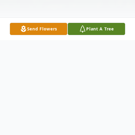
Send Flowers
Plant A Tree
Obituary
Bernadette Ryan Smotrys, 97, passed away
peacefully on January 10, 2023 at her home
in Glenside, PA.