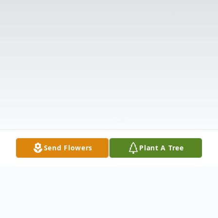
Send Flowers
Plant A Tree