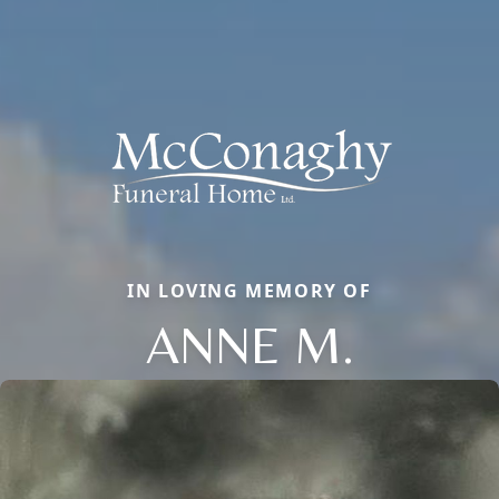
IN LOVING MEMORY OF
ANNE M.