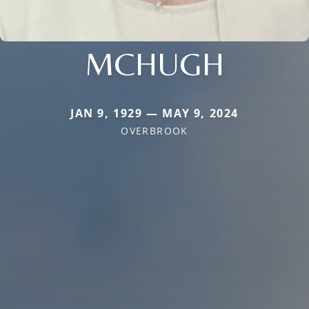
MCHUGH
JAN 9, 1929 — MAY 9, 2024
OVERBROOK